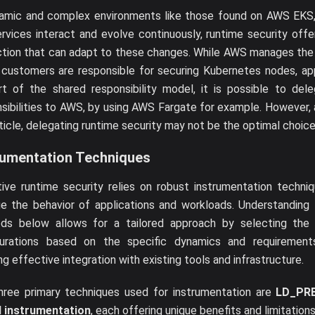
namic and complex environments like those found on AWS EKS,
rvices interact and evolve continuously, runtime security offer
ction that can adapt to these changes. While AWS manages the
 customers are responsible for securing Kubernetes nodes, app
rt of the shared responsibility model, it is possible to del
sibilities to AWS, by using AWS Fargate for example. However, a
rticle, delegating runtime security may not be the optimal choice
rumentation Techniques
ive runtime security relies on robust instrumentation techni
e the behavior of applications and workloads. Understanding 
ds below allows for a tailored approach by selecting the r
gurations based on the specific dynamics and requirement
ng effective integration with existing tools and infrastructure.
hree primary techniques used for instrumentation are
LD_PR
l instrumentation
, each offering unique benefits and limitations