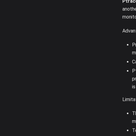
Ptrac
anoth
monito
Advan
P
m
C
P
p
i
Limita
T
m
T