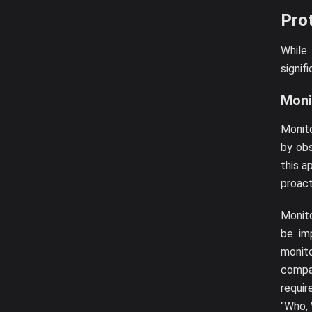
Prot
While
signif
Moni
Monito
by obs
this a
proact
Monito
be im
monito
compa
requir
"Who, 