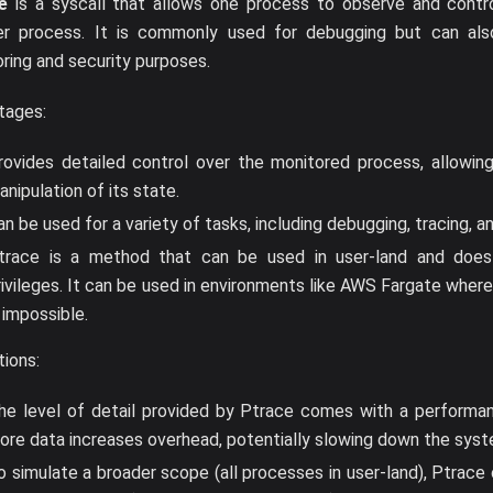
e
is a syscall that allows one process to observe and contr
er process. It is commonly used for debugging but can al
ring and security purposes.
tages:
rovides detailed control over the monitored process, allowing
anipulation of its state.
an be used for a variety of tasks, including debugging, tracing, a
trace is a method that can be used in user-land and does 
rivileges. It can be used in environments like AWS Fargate wher
s impossible.
tions:
he level of detail provided by Ptrace comes with a performan
ore data increases overhead, potentially slowing down the syst
o simulate a broader scope (all processes in user-land), Ptrace 