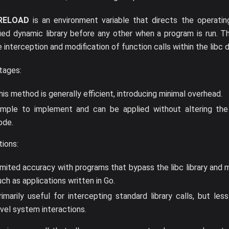
RELOAD
is an environment variable that directs the operati
ied dynamic library before any other when a program is run. T
e interception and modification of function calls within the libc d
tages:
his method is generally efficient, introducing minimal overhead.
imple to implement and can be applied without altering the o
ode.
tions:
imited accuracy with programs that bypass the libc library and m
uch as applications written in Go.
rimarily useful for intercepting standard library calls, but les
evel system interactions.