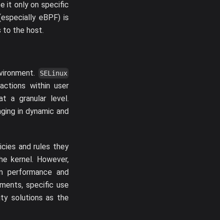
e it only on specific
(especially eBPF) is
 to the host.
nvironment.
SELinux
actions within user
t a granular level.
nging in dynamic and
icies and rules they
the kernel. However,
em performance and
nments, specific use
ity solutions as the