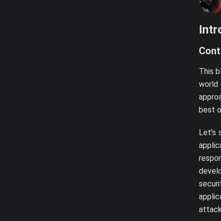
Intr
Cont
This b
world
approa
best o
Let's 
applic
respon
devel
securi
applic
attack