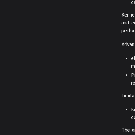
ca
Kerne
and c
perfor
Advan
e
m
P
r
Limita
K
c
The a