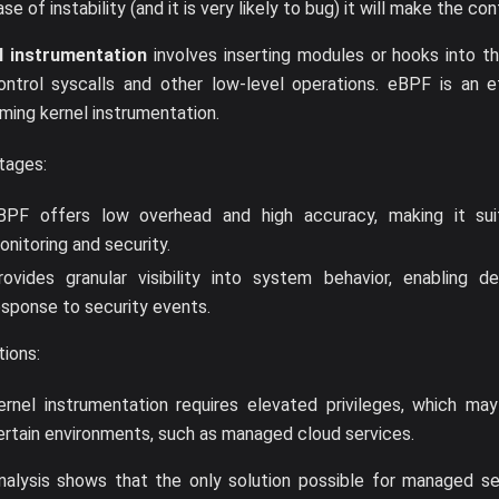
se of instability (and it is very likely to bug) it will make the con
l instrumentation
involves inserting modules or hooks into t
ontrol syscalls and other low-level operations. eBPF is an e
ming kernel instrumentation.
tages:
BPF offers low overhead and high accuracy, making it suit
onitoring and security.
rovides granular visibility into system behavior, enabling de
esponse to security events.
tions:
ernel instrumentation requires elevated privileges, which may
ertain environments, such as managed cloud services.
nalysis shows that the only solution possible for managed se