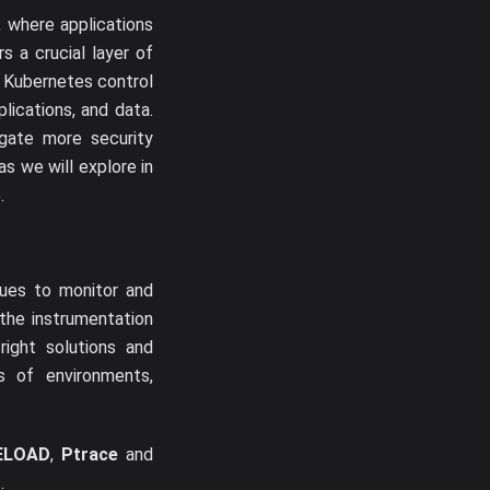
 where applications
s a crucial layer of
 Kubernetes control
lications, and data.
egate more security
s we will explore in
.
ques to monitor and
the instrumentation
ight solutions and
s of environments,
ELOAD
,
Ptrace
and
.