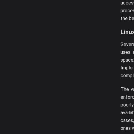
access
proces
the be
Linu
Sever
uses 
space
Implem
compl
The va
enforc
poorl
availa
cases,
ones w