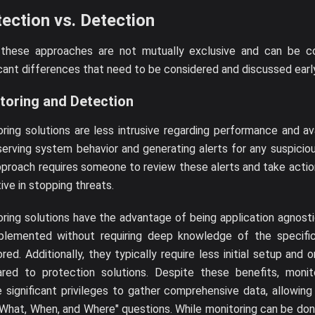
ection vs. Detection
 these approaches are not mutually exclusive and can be c
icant differences that need to be considered and discussed earl
toring and Detection
ring solutions are less intrusive regarding performance and ava
erving system behavior and generating alerts for any suspiciou
pproach requires someone to review these alerts and take action 
ive in stopping threats.
ring solutions have the advantage of being application agnost
plemented without requiring deep knowledge of the specific
red. Additionally, they typically require less initial setup and
red to protection solutions. Despite these benefits, monitor
e significant privileges to gather comprehensive data, allowin
What, When, and Where" questions. While monitoring can be do