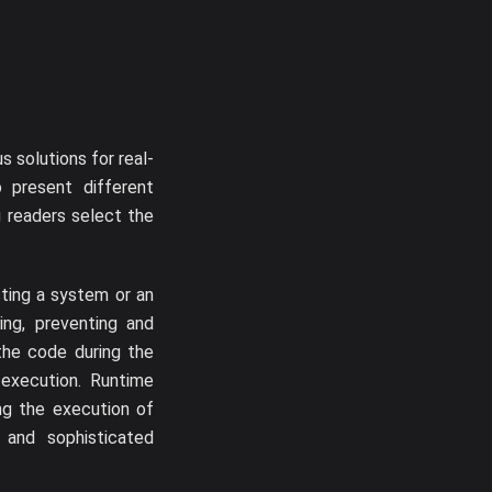
 solutions for real-
 present different
g readers select the
cting a system or an
ting, preventing and
the code during the
execution. Runtime
ing the execution of
s, and sophisticated