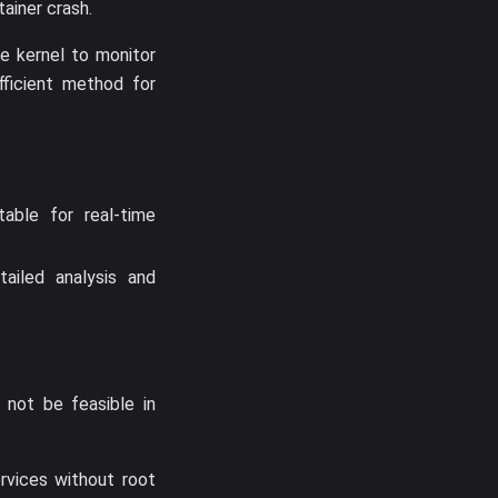
tainer crash.
he kernel to monitor
fficient method for
able for real-time
tailed analysis and
 not be feasible in
rvices without root