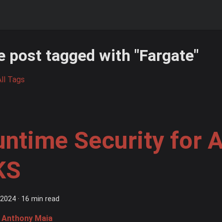
 post tagged with "Fargate"
ll Tags
untime Security for
KS
 2024
·
16 min read
Anthony Maia