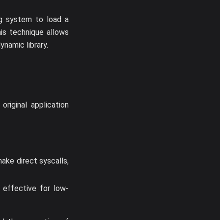
ng system to load a
his technique allows
ynamic library.
riginal application
ake direct syscalls,
s effective for low-