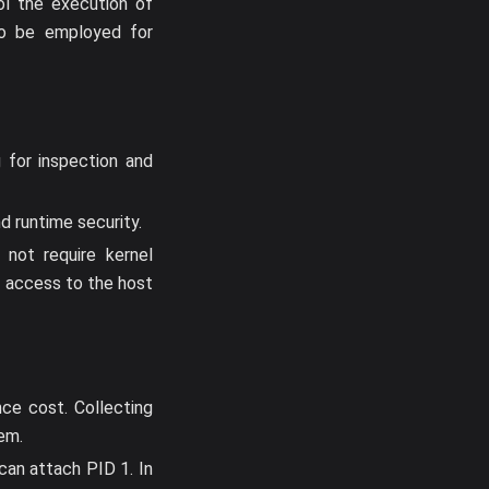
ol the execution of
so be employed for
 for inspection and
nd runtime security.
not require kernel
e access to the host
ce cost. Collecting
em.
can attach PID 1. In