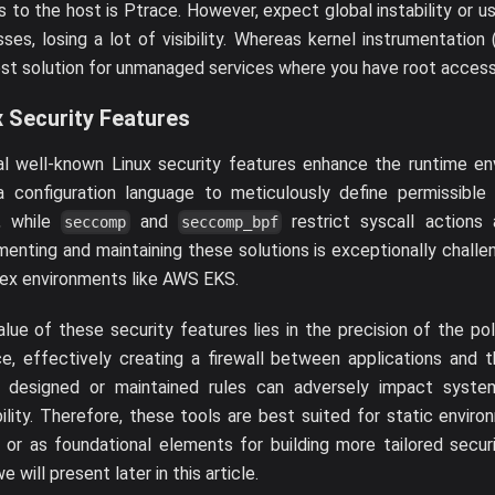
 to the host is Ptrace. However, expect global instability or us
ses, losing a lot of visibility. Whereas kernel instrumentation 
st solution for unmanaged services where you have root access
x Security Features
al well-known Linux security features enhance the runtime e
a configuration language to meticulously define permissible 
, while
and
restrict syscall actions a
seccomp
seccomp_bpf
enting and maintaining these solutions is exceptionally challe
ex environments like AWS EKS.
lue of these security features lies in the precision of the pol
e, effectively creating a firewall between applications and 
y designed or maintained rules can adversely impact syst
bility. Therefore, these tools are best suited for static enviro
 or as foundational elements for building more tailored secur
e will present later in this article.