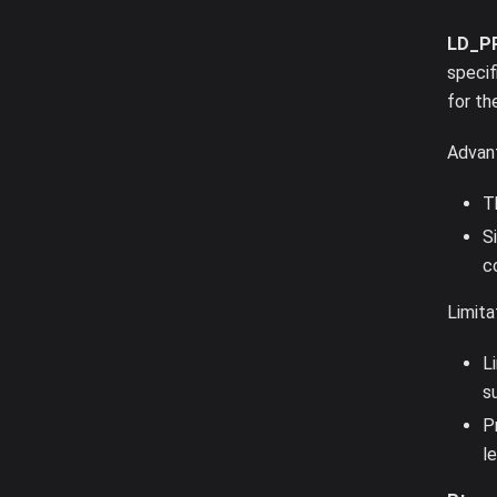
LD_P
specif
for th
Advan
T
S
c
Limita
L
s
P
l