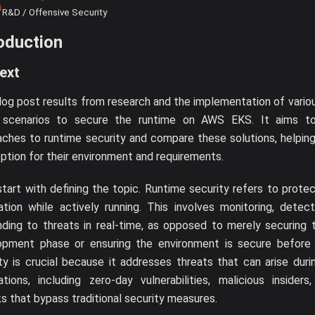
R&D / Offensive Security
oduction
ext
log post results from research and the implementation of various
 scenarios to secure the runtime on AWS EKS. It aims to
ches to runtime security and compare these solutions, helpin
ption for their environment and requirements.
start with defining the topic. Runtime security refers to prote
ation while actively running. This involves monitoring, detec
ding to threats in real-time, as opposed to merely securing 
opment phase or ensuring the environment is secure before 
ty is crucial because it addresses threats that can arise dur
ations, including zero-day vulnerabilities, malicious insider
s that bypass traditional security measures.