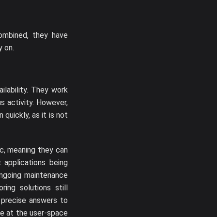
ombined, they have
y on.
ilability. They work
s activity. However,
quickly, as it is not
ic, meaning they can
 applications being
 ongoing maintenance
ing solutions still
g precise answers to
ne at the user-space