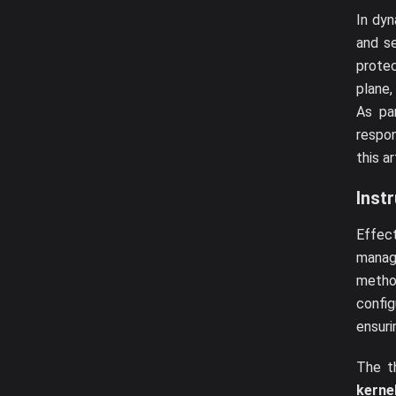
In dy
and se
prote
plane,
As pa
respon
this a
Inst
Effect
manag
metho
confi
ensuri
The t
kerne