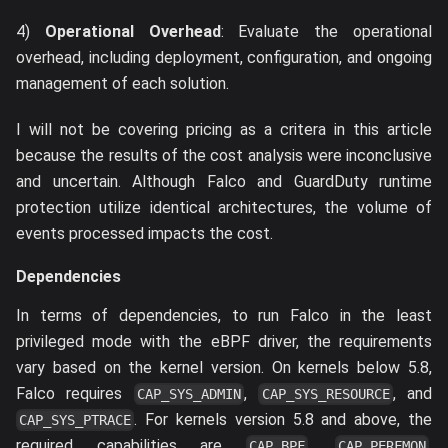
4)
Operational Overhead
: Evaluate the operational
overhead, including deployment, configuration, and ongoing
management of each solution.
I will not be covering pricing as a critera in this article
because the results of the cost analysis were inconclusive
and uncertain. Although Falco and GuardDuty runtime
protection utilize identical architectures, the volume of
events processed impacts the cost.
Dependencies
In terms of dependencies, to run Falco in the least
privileged mode with the eBPF driver, the requirements
vary based on the kernel version. On kernels below 5.8,
Falco requires
,
, and
CAP_SYS_ADMIN
CAP_SYS_RESOURCE
. For kernels version 5.8 and above, the
CAP_SYS_PTRACE
required capabilities are
,
,
CAP_BPF
CAP_PERFMON