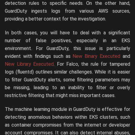
detection rules to specific needs. On the other hand,
GuardDuty ingests logs from various AWS sources,
providing a better context for the investigation.
In both cases, you will have to deal with a significant
number of false positives, especially in an EKS
environment. For GuardDuty, this issue is particularly
evident with findings such as
New Binary Executed
and
New Library Executed
. For Falco, the rule for tampered
logs (fluentd) outlines similar challenges. While it is easier
to filter GuardDuty alerts, some filtering parameters may
be missing, leading to an inability to filter or overly
restrictive filtering that might miss important cases.
The machine learning module in GuardDuty is effective for
detecting anomalous behaviors within EKS clusters, such
as container compromises from the internet or developer
account compromises. It can also detect internal abuses,