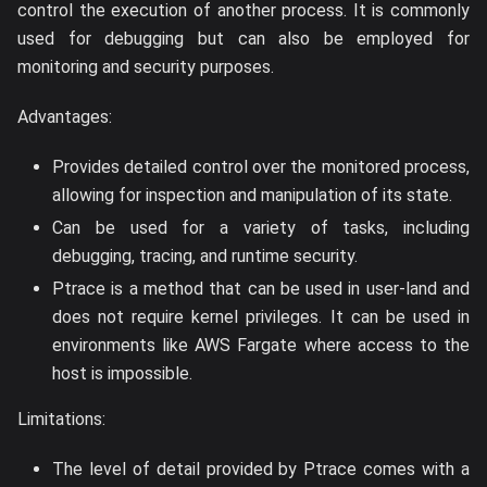
control the execution of another process. It is commonly
used for debugging but can also be employed for
monitoring and security purposes.
Advantages:
Provides detailed control over the monitored process,
allowing for inspection and manipulation of its state.
Can be used for a variety of tasks, including
debugging, tracing, and runtime security.
Ptrace is a method that can be used in user-land and
does not require kernel privileges. It can be used in
environments like AWS Fargate where access to the
host is impossible.
Limitations:
The level of detail provided by Ptrace comes with a