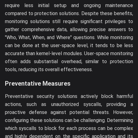
require less initial setup and ongoing maintenance
compared to protection solutions. Despite these benefits,
monitoring solutions still require significant privileges to
gather comprehensive data, allowing precise answers to
"Who, What, When, and Where" questions. While monitoring
can be done at the user-space level, it tends to be less
accurate than kernel-level modules. User-space monitoring
often adds substantial overhead, similar to protection
tools, reducing its overall effectiveness.
Preventative Measures
Preventative security solutions actively block harmful
actions, such as unauthorized syscalls, providing a
proactive defense against potential threats. However,
configuring these solutions can be challenging. Determining
which syscalls to block for each process can be complex
and highly dependent on the specific application and its