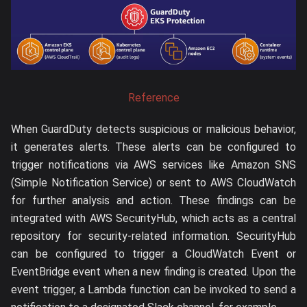
Reference
When GuardDuty detects suspicious or malicious behavior,
it generates alerts. These alerts can be configured to
trigger notifications via AWS services like Amazon SNS
(Simple Notification Service) or sent to AWS CloudWatch
for further analysis and action. These findings can be
integrated with AWS SecurityHub, which acts as a central
repository for security-related information. SecurityHub
can be configured to trigger a CloudWatch Event or
EventBridge event when a new finding is created. Upon the
event trigger, a Lambda function can be invoked to send a