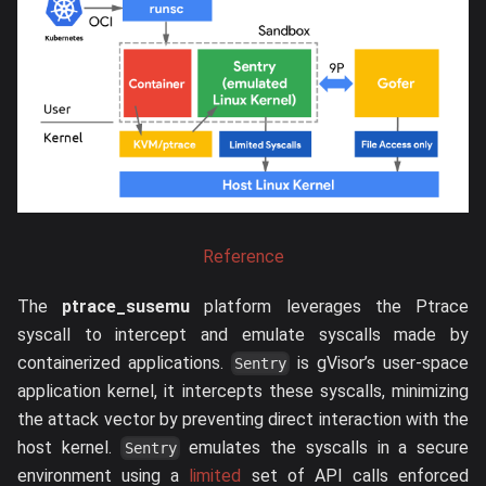
Reference
The
ptrace_susemu
platform leverages the Ptrace
syscall to intercept and emulate syscalls made by
containerized applications.
is gVisor’s user-space
Sentry
application kernel, it intercepts these syscalls, minimizing
the attack vector by preventing direct interaction with the
host kernel.
emulates the syscalls in a secure
Sentry
environment using a
limited
set of API calls enforced