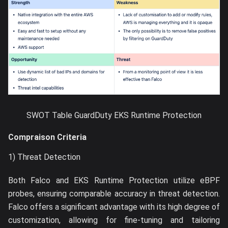
SWOT Table GuardDuty EKS Runtime Protection
Compraison Criteria
1) Threat Detection
Both Falco and EKS Runtime Protection utilize eBPF
probes, ensuring comparable accuracy in threat detection.
Falco offers a significant advantage with its high degree of
customization, allowing for fine-tuning and tailoring