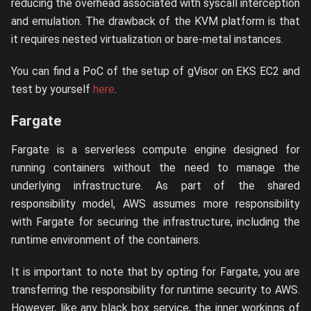
reducing the overhead associated with syscall interception
and emulation. The drawback of the KVM platform is that
it requires nested virtualization or bare-metal instances.
You can find a PoC of the setup of gVisor on EKS EC2 and
test by yourself
here
.
Fargate
Fargate is a serverless compute engine designed for
running containers without the need to manage the
underlying infrastructure. As part of the shared
responsibility model, AWS assumes more responsibility
with Fargate for securing the infrastructure, including the
runtime environment of the containers.
It is important to note that by opting for Fargate, you are
transferring the responsibility for runtime security to AWS.
However, like any black box service, the inner workings of