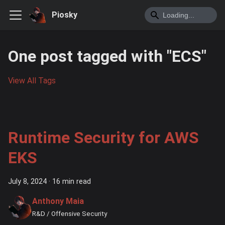
Piosky
One post tagged with "ECS"
View All Tags
Runtime Security for AWS
EKS
July 8, 2024
·
16 min read
Anthony Maia
R&D / Offensive Security