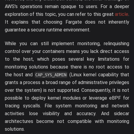
AWS's operations remain opaque to users. For a deeper
exploration of this topic, you can refer to this great
article
.
It explains that choosing Fargate does not inherently
guarantee a secure runtime environment.
While you can still implement monitoring, relinquishing
control over your containers means you lack direct access
to the host, which poses several key limitations for
monitoring solutions because there is no root access to
the host and
(Linux kernel capability that
CAP_SYS_ADMIN
grants a process a broad range of administrative privileges
over the system) is not supported. Consequently, it is not
possible to deploy kernel modules or leverage eBPF for
tracing syscalls. File system monitoring and network
activities lose visibility and accuracy. And sidecar
architectures become not compatible with monitoring
solutions.