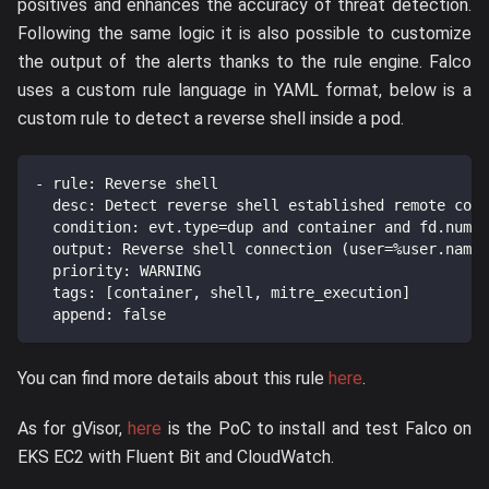
positives and enhances the accuracy of threat detection.
Following the same logic it is also possible to customize
the output of the alerts thanks to the rule engine. Falco
uses a custom rule language in YAML format, below is a
custom rule to detect a reverse shell inside a pod.
-
rule
:
 Reverse shell
desc
:
 Detect reverse shell established remote conn
condition
:
 evt.type=dup and container and fd.num i
output
:
 Reverse shell connection (user=%user.name 
priority
:
 WARNING
tags
:
[
container
,
 shell
,
 mitre_execution
]
append
:
false
You can find more details about this rule
here
.
As for gVisor,
here
is the PoC to install and test Falco on
EKS EC2 with Fluent Bit and CloudWatch.