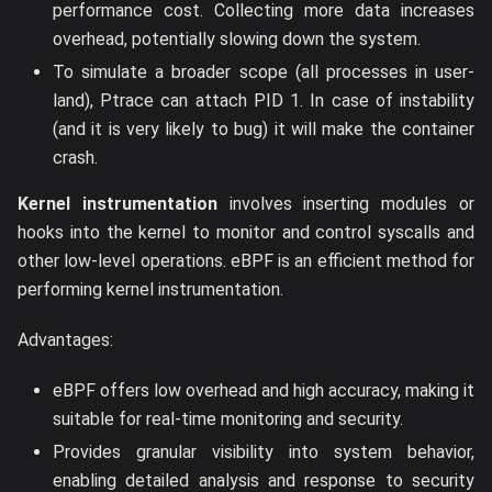
performance cost. Collecting more data increases
overhead, potentially slowing down the system.
To simulate a broader scope (all processes in user-
land), Ptrace can attach PID 1. In case of instability
(and it is very likely to bug) it will make the container
crash.
Kernel instrumentation
involves inserting modules or
hooks into the kernel to monitor and control syscalls and
other low-level operations. eBPF is an efficient method for
performing kernel instrumentation.
Advantages:
eBPF offers low overhead and high accuracy, making it
suitable for real-time monitoring and security.
Provides granular visibility into system behavior,
enabling detailed analysis and response to security