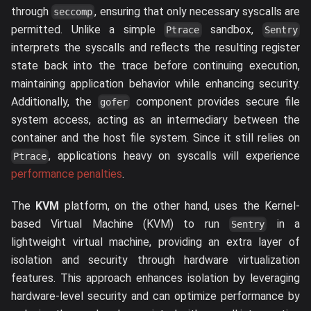
through
, ensuring that only necessary syscalls are
seccomp
permitted. Unlike a simple
sandbox,
Ptrace
Sentry
interprets the syscalls and reflects the resulting register
state back into the trace before continuing execution,
maintaining application behavior while enhancing security.
Additionally, the
component provides secure file
gofer
system access, acting as an intermediary between the
container and the host file system. Since it still relies on
, applications heavy on syscalls will experience
Ptrace
performance penalties
.
The
KVM
platform, on the other hand, uses the Kernel-
based Virtual Machine (KVM) to run
in a
Sentry
lightweight virtual machine, providing an extra layer of
isolation and security through hardware virtualization
features. This approach enhances isolation by leveraging
hardware-level security and can optimize performance by