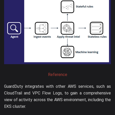
Reference
GuardDuty integrates with other AWS services, such as
CloudTrail and VPC Flow Logs, to gain a comprehensive
view of activity across the AWS environment, including the
EKS cluster.