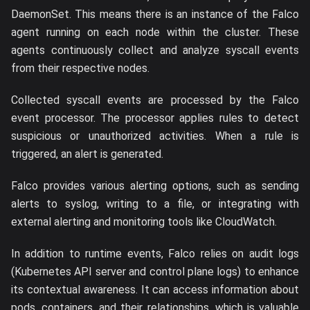
DaemonSet. This means there is an instance of the Falco
agent running on each node within the cluster. These
agents continuously collect and analyze syscall events
from their respective nodes.
Collected syscall events are processed by the Falco
event processor. The processor applies rules to detect
suspicious or unauthorized activities. When a rule is
triggered, an alert is generated.
Falco provides various alerting options, such as sending
alerts to syslog, writing to a file, or integrating with
external alerting and monitoring tools like CloudWatch.
In addition to runtime events, Falco relies on audit logs
(Kubernetes API server and control plane logs) to enhance
its contextual awareness. It can access information about
pods, containers, and their relationships, which is valuable