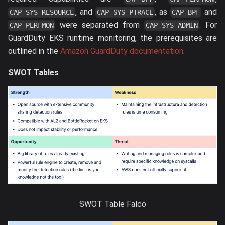
, and
, as
and
CAP_SYS_RESOURCE
CAP_SYS_PTRACE
CAP_BPF
were separated from
. For
CAP_PERFMON
CAP_SYS_ADMIN
GuardDuty EKS runtime monitoring, the prerequisites are
outlined in the
Amazon GuardDuty documentation
.
SWOT Tables
SWOT Table Falco