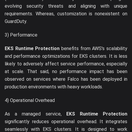
evolving security threats and aligning with unique
requirements. Whereas, customization is nonexistent on
GuardDuty.
3) Performance
EKS Runtime Protection
benefits from AWS's scalability
and performance optimizations for EKS clusters. It is less
likely to adversely affect service performance, especially
at scale. That said, no performance impact has been
observed on services where Falco has been deployed in
production environments with heavy workloads.
4) Operational Overhead
As a managed service,
EKS Runtime Protection
significantly reduces operational overhead. It integrates
seamlessly with EKS clusters. It is designed to work