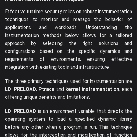
Effective runtime security relies on robust instrumentation
techniques to monitor and manage the behavior of
applications and workloads. Understanding the
instrumentation methods below allows for a tailored
approach by selecting the right solutions and
configurations based on the specific dynamics and
requirements of environments, ensuring effective
integration with existing tools and infrastructure.
The three primary techniques used for instrumentation are
LD_PRELOAD
,
Ptrace
and
kernel instrumentation
, each
offering unique benefits and limitations.
LD_PRELOAD
is an environment variable that directs the
operating system to load a specified dynamic library
before any other when a program is run. This technique
allows for the interception and modification of function