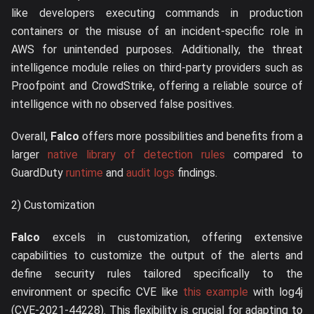
like developers executing commands in production
containers or the misuse of an incident-specific role in
AWS for unintended purposes. Additionally, the threat
intelligence module relies on third-party providers such as
Proofpoint and CrowdStrike, offering a reliable source of
intelligence with no observed false positives.
Overall,
Falco
offers more possibilities and benefits from a
larger
native library of detection rules
compared to
GuardDuty
runtime
and
audit logs
findings.
2) Customization
Falco
excels in customization, offering extensive
capabilities to customize the output of the alerts and
define security rules tailored specifically to the
environment or specific CVE like
this example
with log4j
(CVE-2021-44228). This flexibility is crucial for adapting to