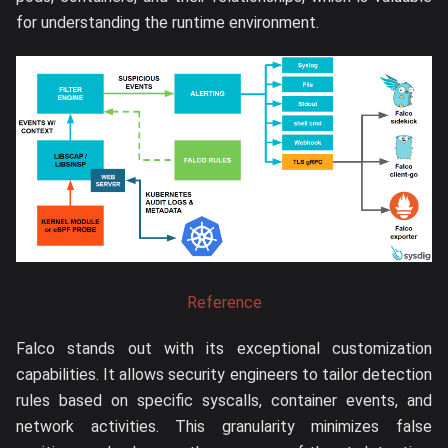
for understanding the runtime environment.
Reference
Falco stands out with its exceptional customization
capabilities. It allows security engineers to tailor detection
rules based on specific syscalls, container events, and
network activities. This granularity minimizes false