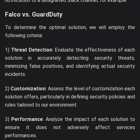
notification to a designated Slack channel, for example.
Falco vs. GuardDuty
To determine the optimal solution, we will employ the
following criteria:
1)
Threat Detection
: Evaluate the effectiveness of each
solution in accurately detecting security threats,
minimizing false positives, and identifying actual security
incidents.
2)
Customization
: Assess the level of customization each
solution offers, particularly in defining security policies and
rules tailored to our environment.
3)
Performance
: Analyze the impact of each solution to
ensure it does not adversely affect services
performances.