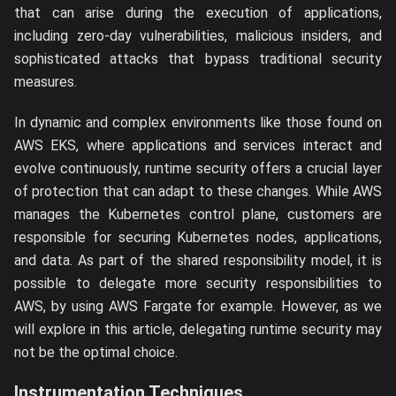
that can arise during the execution of applications,
including zero-day vulnerabilities, malicious insiders, and
sophisticated attacks that bypass traditional security
measures.
In dynamic and complex environments like those found on
AWS EKS, where applications and services interact and
evolve continuously, runtime security offers a crucial layer
of protection that can adapt to these changes. While AWS
manages the Kubernetes control plane, customers are
responsible for securing Kubernetes nodes, applications,
and data. As part of the shared responsibility model, it is
possible to delegate more security responsibilities to
AWS, by using AWS Fargate for example. However, as we
will explore in this article, delegating runtime security may
not be the optimal choice.
Instrumentation Techniques