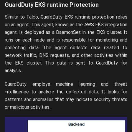
GuardDuty EKS runtime Protection
Similar to Falco, GuardDuty EKS runtime protection relies
on an agent. This agent, known as the AWS EKS integration
agent, is deployed as a DaemonSet in the EKS cluster. It
runs on each node and is responsible for monitoring and
collecting data. The agent collects data related to
network traffic, DNS requests, and other activities within
the EKS cluster. This data is sent to GuardDuty for
analysis.
GuardDuty employs machine learning and threat
intelligence to analyze the collected data. It looks for
patterns and anomalies that may indicate security threats
or malicious activities.