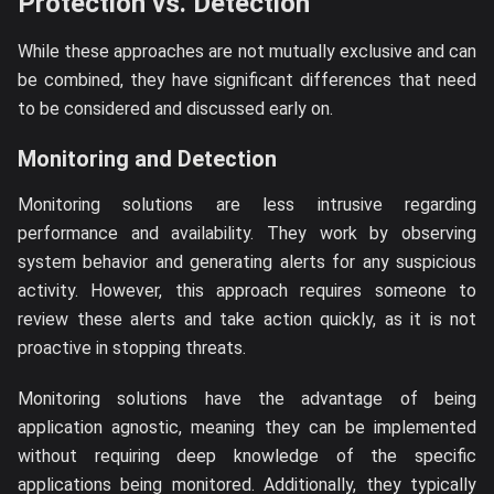
Protection vs. Detection
While these approaches are not mutually exclusive and can
be combined, they have significant differences that need
to be considered and discussed early on.
Monitoring and Detection
Monitoring solutions are less intrusive regarding
performance and availability. They work by observing
system behavior and generating alerts for any suspicious
activity. However, this approach requires someone to
review these alerts and take action quickly, as it is not
proactive in stopping threats.
Monitoring solutions have the advantage of being
application agnostic, meaning they can be implemented
without requiring deep knowledge of the specific
applications being monitored. Additionally, they typically