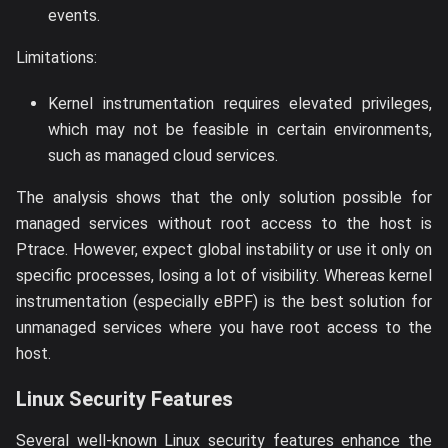
events.
Limitations:
Kernel instrumentation requires elevated privileges,
which may not be feasible in certain environments,
such as managed cloud services.
The analysis shows that the only solution possible for
managed services without root access to the host is
Ptrace. However, expect global instability or use it only on
specific processes, losing a lot of visibility. Whereas kernel
instrumentation (especially eBPF) is the best solution for
unmanaged services where you have root access to the
host.
Linux Security Features
Several well-known Linux security features enhance the