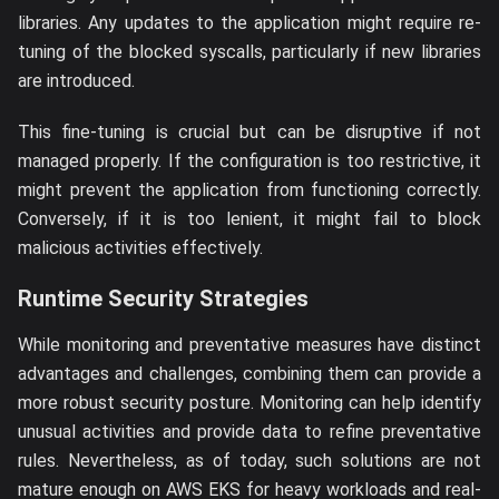
libraries. Any updates to the application might require re-
tuning of the blocked syscalls, particularly if new libraries
are introduced.
This fine-tuning is crucial but can be disruptive if not
managed properly. If the configuration is too restrictive, it
might prevent the application from functioning correctly.
Conversely, if it is too lenient, it might fail to block
malicious activities effectively.
Runtime Security Strategies
While monitoring and preventative measures have distinct
advantages and challenges, combining them can provide a
more robust security posture. Monitoring can help identify
unusual activities and provide data to refine preventative
rules. Nevertheless, as of today, such solutions are not
mature enough on AWS EKS for heavy workloads and real-