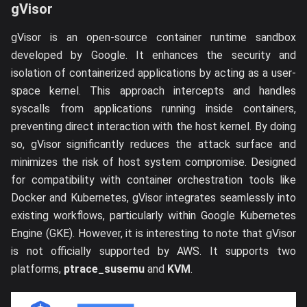
gVisor
gVisor is an open-source container runtime sandbox
developed by Google. It enhances the security and
isolation of containerized applications by acting as a user-
space kernel. This approach intercepts and handles
syscalls from applications running inside containers,
preventing direct interaction with the host kernel. By doing
so, gVisor significantly reduces the attack surface and
minimizes the risk of host system compromise. Designed
for compatibility with container orchestration tools like
Docker and Kubernetes, gVisor integrates seamlessly into
existing workflows, particularly within Google Kubernetes
Engine (GKE). However, it is interesting to note that gVisor
is not officially supported by AWS. It supports two
platforms,
ptrace_susemu
and
KVM
.