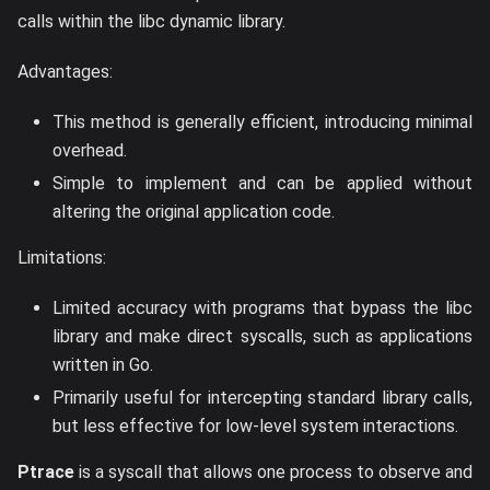
calls within the libc dynamic library.
Advantages:
This method is generally efficient, introducing minimal
overhead.
Simple to implement and can be applied without
altering the original application code.
Limitations:
Limited accuracy with programs that bypass the libc
library and make direct syscalls, such as applications
written in Go.
Primarily useful for intercepting standard library calls,
but less effective for low-level system interactions.
Ptrace
is a syscall that allows one process to observe and