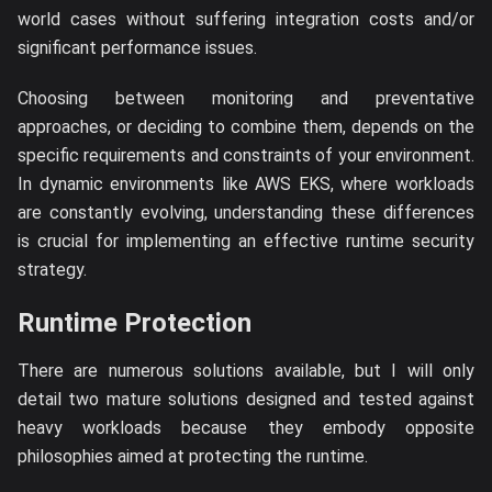
world cases without suffering integration costs and/or
significant performance issues.
Choosing between monitoring and preventative
approaches, or deciding to combine them, depends on the
specific requirements and constraints of your environment.
In dynamic environments like AWS EKS, where workloads
are constantly evolving, understanding these differences
is crucial for implementing an effective runtime security
strategy.
Runtime Protection
There are numerous solutions available, but I will only
detail two mature solutions designed and tested against
heavy workloads because they embody opposite
philosophies aimed at protecting the runtime.