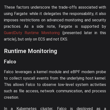
These factors underscore the trade-offs associated with
using Fargate: while it delegates the responsability, it also
imposes restrictions on advanced monitoring and security
practices. As a side note, Fargate is supported by
GuardDuty Runtime Monitoring
(presented later in this
article), but only on ECS and not EKS.
Runtime Monitoring
Falco
Falco leverages a kernel module and eBPF modern probe
to collect syscall events from the underlying host kernel.
This allows Falco to observe low-level system activities
such as file access, network communication, and process
creation.
In a Kubernetes cluster, Falco is deployed as a