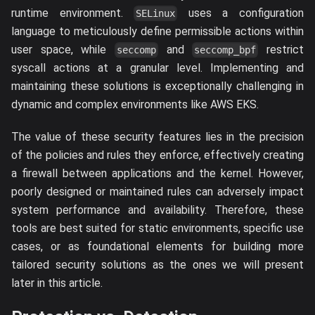
runtime environment.
uses a configuration
SELinux
language to meticulously define permissible actions within
user space, while
and
restrict
seccomp
seccomp_bpf
syscall actions at a granular level. Implementing and
maintaining these solutions is exceptionally challenging in
dynamic and complex environments like AWS EKS.
The value of these security features lies in the precision
of the policies and rules they enforce, effectively creating
a firewall between applications and the kernel. However,
poorly designed or maintained rules can adversely impact
system performance and availability. Therefore, these
tools are best suited for static environments, specific use
cases, or as foundational elements for building more
tailored security solutions as the ones we will present
later in this article.