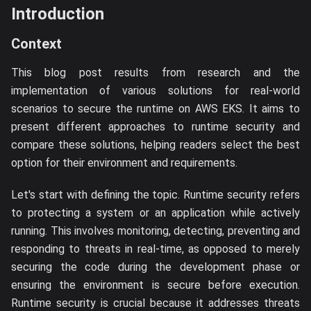
Introduction
Context
This blog post results from research and the
implementation of various solutions for real-world
scenarios to secure the runtime on AWS EKS. It aims to
present different approaches to runtime security and
compare these solutions, helping readers select the best
option for their environment and requirements.
Let's start with defining the topic. Runtime security refers
to protecting a system or an application while actively
running. This involves monitoring, detecting, preventing and
responding to threats in real-time, as opposed to merely
securing the code during the development phase or
ensuring the environment is secure before execution.
Runtime security is crucial because it addresses threats