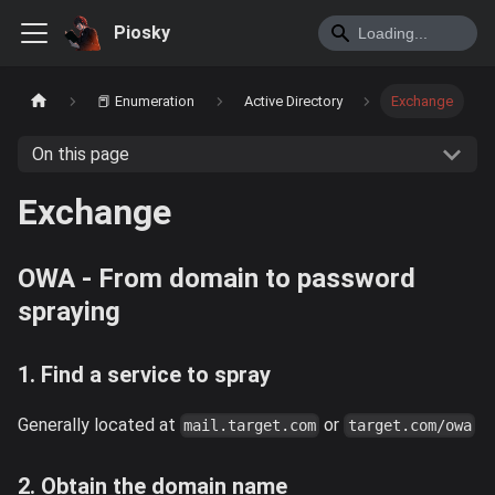
Piosky
📕 Enumeration
Active Directory
Exchange
On this page
Exchange
OWA - From domain to password
spraying
1. Find a service to spray
Generally located at
or
mail.target.com
target.com/owa
2. Obtain the domain name