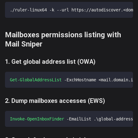
./ruler-linux64 -k --url https://autodiscover.
<
domai
Mailboxes permissions listing with
Mail Sniper
1. Get global address list (OWA)
Get-GlobalAddressList
-
ExchHostname <mail
.
domain
.
int
2. Dump mailboxes accesses (EWS)
Invoke-OpenInboxFinder
-
EmailList 
.
\global-address-l