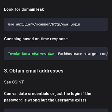
Look for domain leak
use auxiliary/scanner/http/owa_login
Guessing based on time response
Invoke-DomainHarvestOWA
-
ExchHostname <target
.
com/ow
3. Obtain email addresses
See OSINT
Can validate credentials or just the login if the
password is wrong but the username exists.