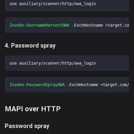
use auxiliary/scanner/http/owa_login
Invoke-UsernameHarvestOWA
-
ExchHostname <target
.
com/
4. Password spray
use auxiliary/scanner/http/owa_login
Invoke-PasswordSprayOWA
-
ExchHostname <target
.
com/ow
MAPI over HTTP
Password spray